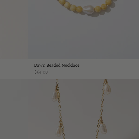
Dawn Beaded Necklace
$64.00