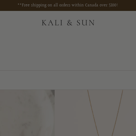
**Free shipping on all orders within Canada over $100!