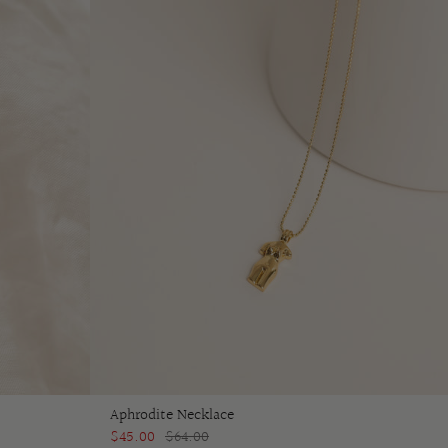
Aphrodite Necklace
$45.00
$64.00