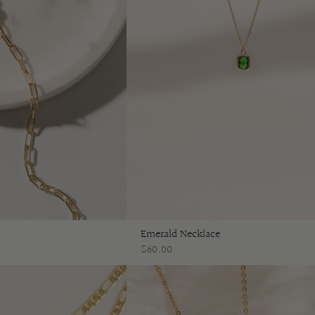
Emerald Necklace
$60.00