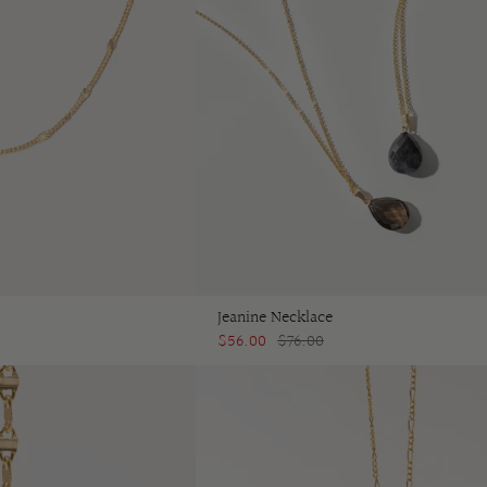
Jeanine Necklace
$56.00
$76.00