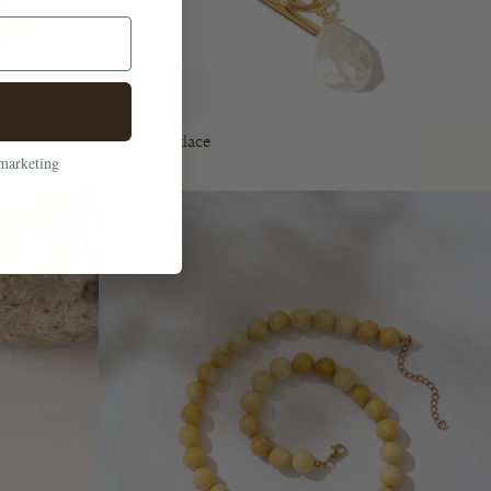
Rue necklace
 marketing
$50.00