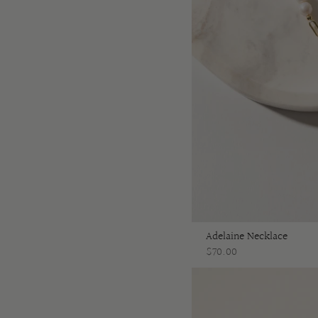
Adelaine Necklace
$70.00