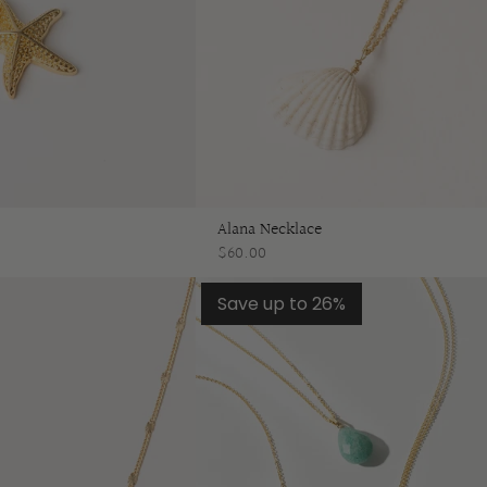
Alana Necklace
$60.00
Save up to 26%