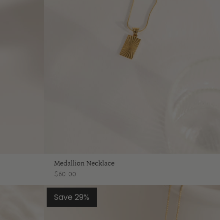
Medallion Necklace
$60.00
Save 29%