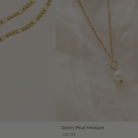
Dainty Pearl Necklace
$60.00