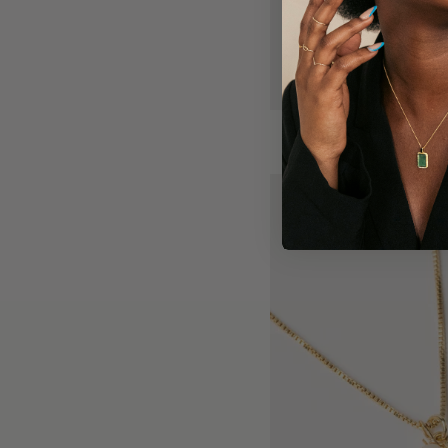
Riley charm necklace
$40.00