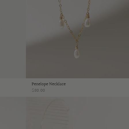
Penelope Necklace
$80.00