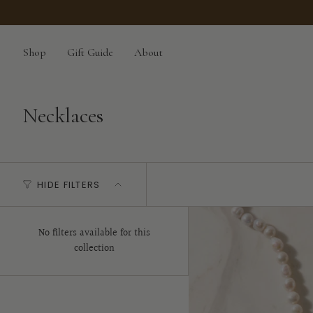
Skip
to
content
Shop
Gift Guide
About
Necklaces
HIDE FILTERS
No filters available for this
collection