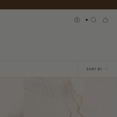
Account
Search
Sort
SORT BY
by