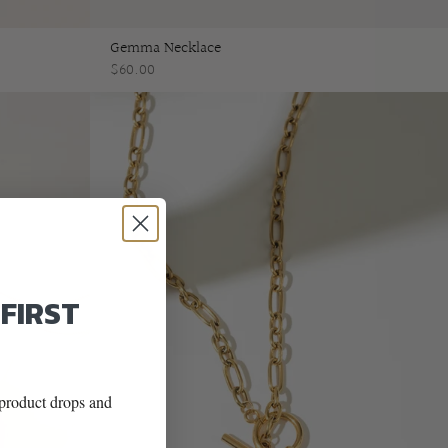
Gemma Necklace
$60.00
 FIRST
w product drops and