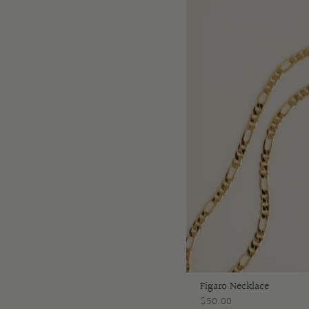
Figaro Necklace
$50.00