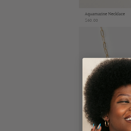
Aquamarine Necklace
$60.00