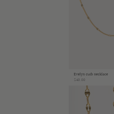
Evelyn curb necklace
$40.00