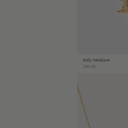
Kelly Necklace
$60.00