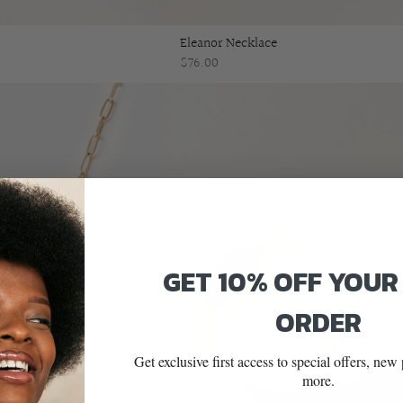
Eleanor Necklace
$76.00
GET 10% OFF YOUR
ORDER
Get exclusive first access to special offers, ne
more.