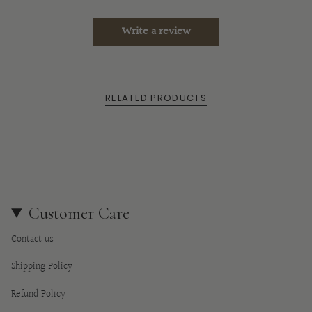
of
{{
Write a review
quantity
}}",
"minimum_of"=>"Minimum
of
RELATED PRODUCTS
{{
quantity
}}",
"maximum_of"=>"Maximum
of
{{
quantity
Customer Care
}}"}
Contact us
Shipping Policy
Refund Policy