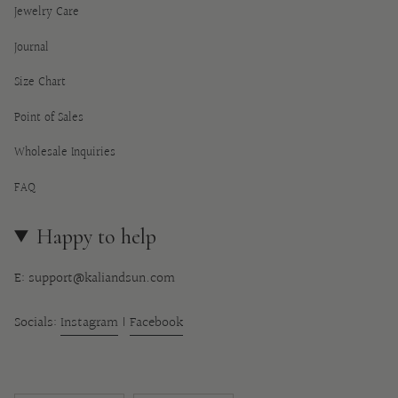
Jewelry Care
Journal
Size Chart
Point of Sales
Wholesale Inquiries
FAQ
Happy to help
E: support@kaliandsun.com
Socials:
Instagram
|
Facebook