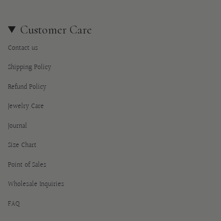
Customer Care
Contact us
Shipping Policy
Refund Policy
Jewelry Care
Journal
Size Chart
Point of Sales
Wholesale Inquiries
FAQ