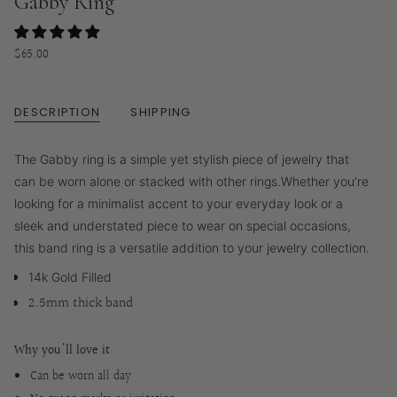
Gabby Ring
Regular
$65.00
price
DESCRIPTION
SHIPPING
The Gabby ring is a simple yet stylish piece of jewelry that
can be worn alone or stacked with other rings.
Whether you're
looking for a minimalist accent to your everyday look or a
sleek and understated piece to wear on special occasions,
this band ring is a versatile addition to your jewelry collection.
14k Gold Filled
2.5mm thick band
Why you'll love it
Can be worn all day