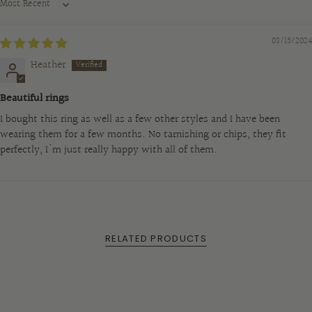
Sort by
}}",
"maximum_of"=>"Maximum
03/15/2024
of
{{
Heather
quantity
Beautiful rings
}}"}
I bought this ring as well as a few other styles and I have been
wearing them for a few months. No tarnishing or chips, they fit
perfectly, I'm just really happy with all of them.
RELATED PRODUCTS