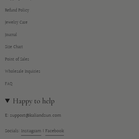
Refund Policy
Jewelry Care
Journal
Size Chart
Point of Sales
Wholesale Inquiries
FAQ
Happy to help
E: support@kaliandsun.com
Socials:
Instagram
|
Facebook