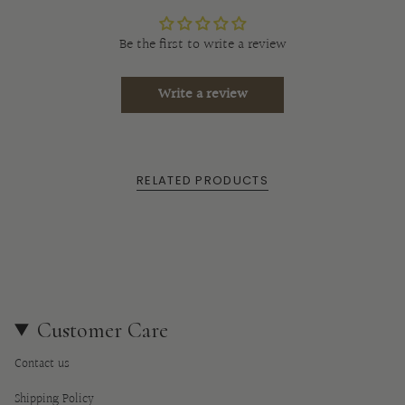
}}",
"multiples_of"=>"Increments
Be the first to write a review
of
{{
Write a review
quantity
}}",
"minimum_of"=>"Minimum
of
RELATED PRODUCTS
{{
quantity
}}",
"maximum_of"=>"Maximum
of
{{
quantity
Customer Care
}}"}
Contact us
Shipping Policy