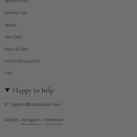
Refund Policy
Jewelry Care
Journal
Size Chart
Point of Sales
Wholesale Inquiries
FAQ
Happy to help
E: support@kaliandsun.com
Socials:
Instagram
|
Facebook