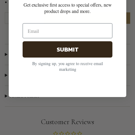
Made for sensitive skin (Hypoallergenic and nickel-free)
Get exclusive first access to special offers, new
product drops and more.
{"in_cart_html"=>"
1
ADD TO CART
<span
class=\"quantity-
cart\">
{{
SUBMIT
quantity
Material
}}
By signing up, you agree to receive email
</span>
marketing
in
Sizing Guide
cart",
"decrease"=>"Decrease
Return Policies
quantity
for
{{
product
Customer Reviews
}}",