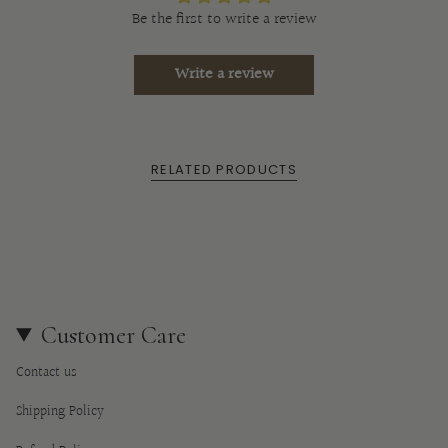
"multiples_of"=>"Increments
Be the first to write a review
of
{{
Write a review
quantity
}}",
"minimum_of"=>"Minimum
of
RELATED PRODUCTS
{{
quantity
}}",
"maximum_of"=>"Maximum
of
{{
quantity
Customer Care
}}"}
Contact us
Shipping Policy