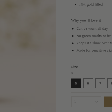
14kt gold filled
Why you'll love it
Can be worn all day
No green marks or irri
Keeps its shine over 
Made for sensitive sk
Size
5
VARIANT
VARIANT
VARI
5
6
7
SOLD
SOLD
SOLD
OUT
OUT
OUT
OR
OR
OR
{"in_cart_html"=>"
UNAVAILABLE
UNAVAILABL
UNAVA
1
<span
class=\"quantity-