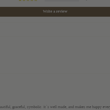
Write a review
beautiful, graceful, symbolic. It's well made, and makes me happy every