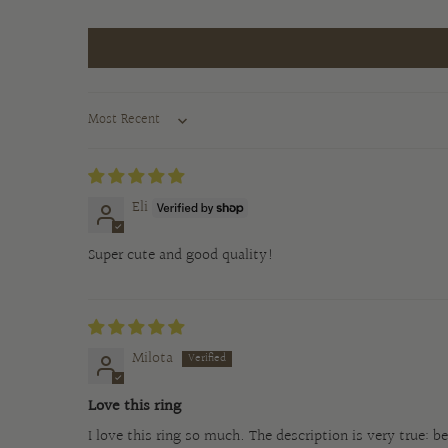
Sort by
Eli
Super cute and good quality!
Milota
Love this ring
I love this ring so much. The description is very true: 