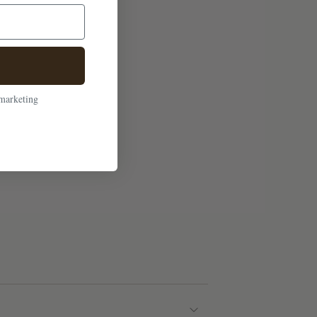
 marketing