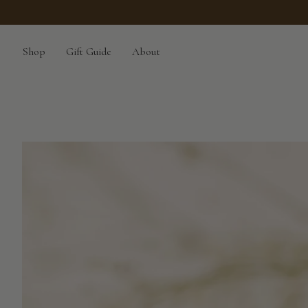
Skip
to
content
Shop
Gift Guide
About