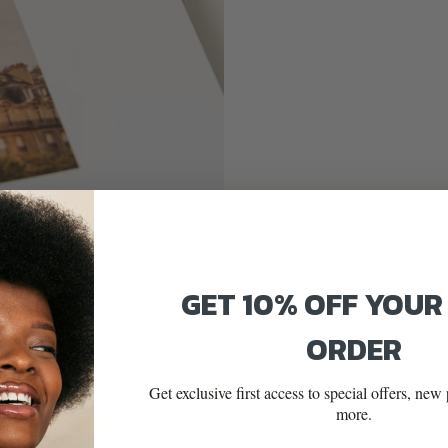
GET 10% OFF YOUR
ORDER
Get exclusive first access to special offers, ne
more.