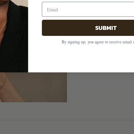
SUBMIT
By signing up, you agree to receive email