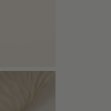
cart\">
{{
quantity
}}
</span>
in
cart",
"decrease"=>"Decrease
quantity
for
{{
product
}}",
"multiples_of"=>"Increm
of
{{
quantity