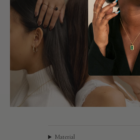
Material