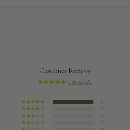
Customer Reviews
5.00 out of 5
2
0
0
0
0