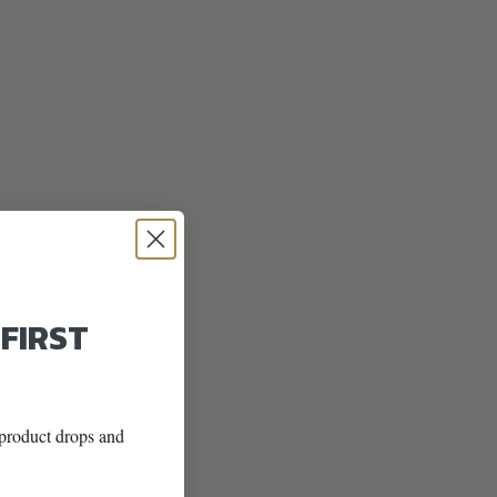
 FIRST
w product drops and