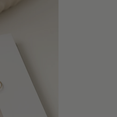
}}",
"minimum_of"=>"Mini
of
{{
quantity
}}",
"maximum_of"=>"Maxi
of
{{
quantity
}}"}