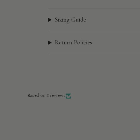
Sizing Guide
Return Policies
Based on 2 reviews