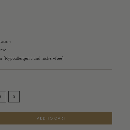
tation
time
in (Hypoallergenic and nickel-free)
ANT
VARIANT
VARIANT
8
9
SOLD
SOLD
OUT
OUT
OR
OR
E
ILABLE
UNAVAILABLE
UNAVAILABLE
ADD TO CART