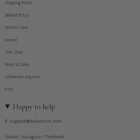
Shipping Policy
Refund Policy
Jewelry Care
Journal
Size Chart
Point of Sales
Wholesale Inquiries
FAQ
Happy to help
E: support@kaliandsun.com
Socials:
Instagram
|
Facebook