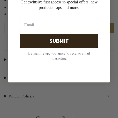
No green marks or irritation
Get exclusive first access to special offers, new
product drops and more.
Keeps its shine over time
Made for sensitive skin (Hypoallergenic and nickel-free)
{"in_cart_html"=>"
1
ADD TO CART
<span
class=\"quantity-
SUBMIT
cart\">
{{
By signing up, you agree to receive email
quantity
marketing
Material
}}
</span>
in
Sizing Guide
cart",
"decrease"=>"Decrease
Return Policies
quantity
for
{{