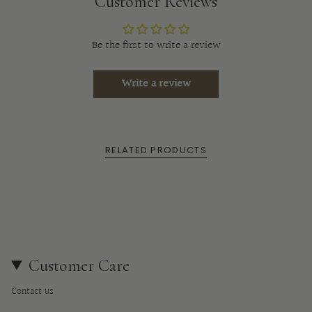
product
Customer Reviews
}}",
"multiples_of"=>"Increments
Be the first to write a review
of
{{
Write a review
quantity
}}",
"minimum_of"=>"Minimum
of
RELATED PRODUCTS
{{
quantity
}}",
"maximum_of"=>"Maximum
of
{{
quantity
Customer Care
}}"}
Contact us