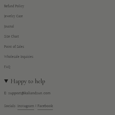
Refund Policy
Jewelry Care
Journal
Size Chart
Point of Sales
Wholesale Inquiries
FAQ
Happy to help
E: support@kaliandsun.com
Socials:
Instagram
|
Facebook