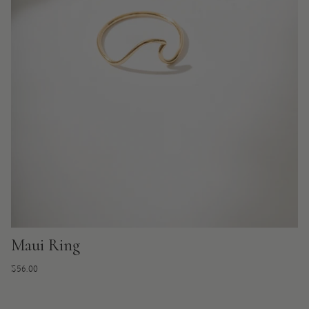
Maui Ring
Regular
$56.00
price