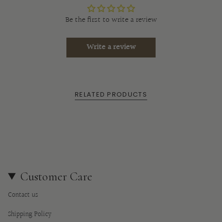
}}",
"multiples_of"=>"Increments
Be the first to write a review
of
{{
Write a review
quantity
}}",
"minimum_of"=>"Minimum
of
RELATED PRODUCTS
{{
quantity
}}",
"maximum_of"=>"Maximum
of
{{
quantity
Customer Care
}}"}
Contact us
Shipping Policy