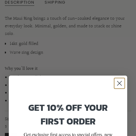
DESCRIPTION
SHIPPING
The Maui Ring brings a touch of sun-soaked elegance to your
everyday look. Minimal, golden, and made to stack or shine
solo.
14kt gold filled
Wave ring design
Why you'll love it
Can be worn all day
No green marks or irritation
Keeps its shine over time
Made for sensitive skin (Hypoallergenic and nickel-free)
GET 10% OFF YOUR
FIRST ORDER
Size
5
Get exclusive first access to special offers, new