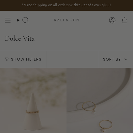
Skip
**Free shipping on all orders within Canada over $100!
to
content
Search
Account
Dolce Vita
Sort
SHOW FILTERS
SORT BY
by