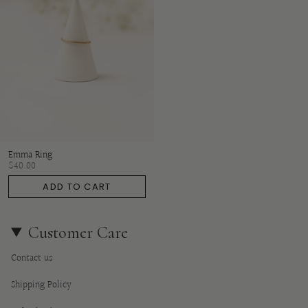
Emma Ring
$40.00
ADD TO CART
Customer Care
Contact us
Shipping Policy