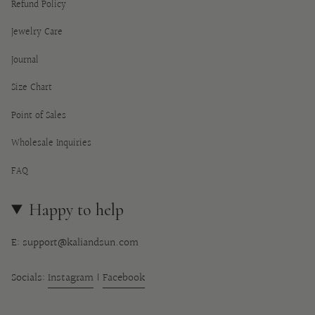
Refund Policy
Jewelry Care
Journal
Size Chart
Point of Sales
Wholesale Inquiries
FAQ
Happy to help
E: support@kaliandsun.com
Socials:
Instagram
|
Facebook