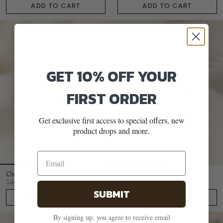
ADD TO CART
ADD TO CART
GET 10% OFF YOUR
FIRST ORDER
Get exclusive first access to special offers, new
product drops and more.
Chevron Ring
Gabby Ring
$46.00
$65.00
SUBMIT
ADD TO CART
ADD TO CART
By signing up, you agree to receive email