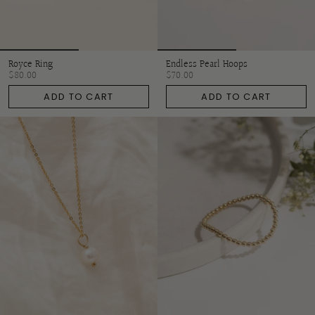
Royce Ring
Endless Pearl Hoops
$80.00
$70.00
ADD TO CART
ADD TO CART