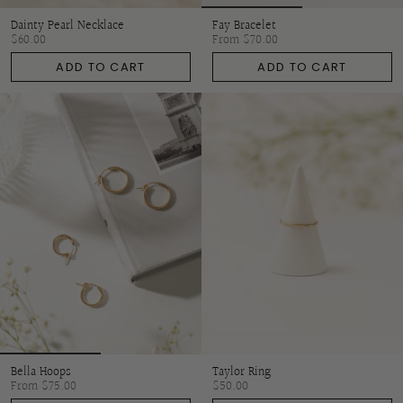
Dainty Pearl Necklace
Fay Bracelet
$60.00
From
$70.00
ADD TO CART
ADD TO CART
Bella Hoops
Taylor Ring
From
$75.00
$50.00