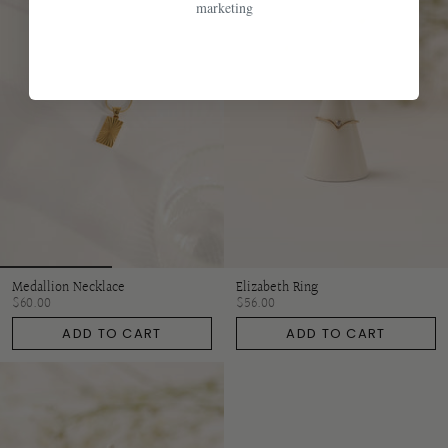
marketing
Medallion Necklace
Elizabeth Ring
$60.00
$56.00
ADD TO CART
ADD TO CART